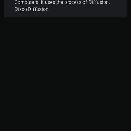
Computers. It uses the process of Diffusion.
Disco Diffusion
READ MORE »
GATEWAY
APRIL 15, 2022
LINKS
Privacy Policy
Terms & Conditions