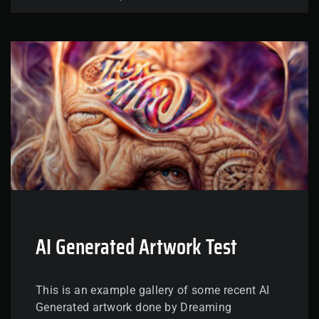
AI Generated Artwork Test
This is an example gallery of some recent AI
Generated artwork done by Dreaming