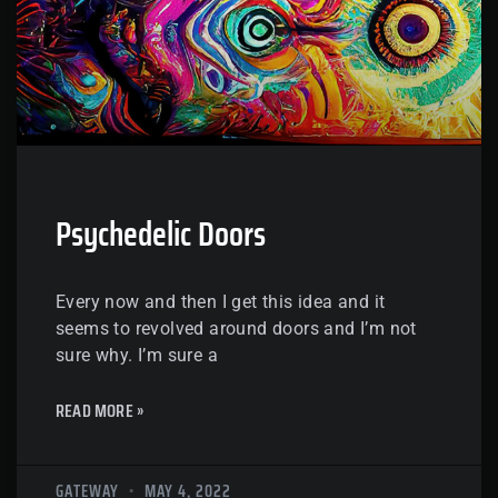
Psychedelic Doors
Every now and then I get this idea and it
seems to revolved around doors and I’m not
sure why. I’m sure a
READ MORE »
GATEWAY
MAY 4, 2022