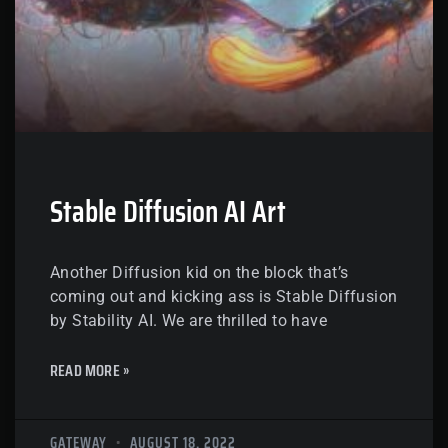
Stable Diffusion AI Art
Another Diffusion kid on the block that’s
coming out and kicking ass is Stable Diffusion
by Stability AI. We are thrilled to have
READ MORE »
GATEWAY
AUGUST 18, 2022