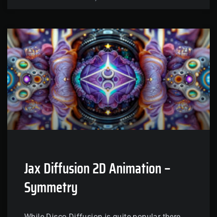
Jax Diffusion 2D Animation –
Symmetry
While Disco Diffusion is quite popular there