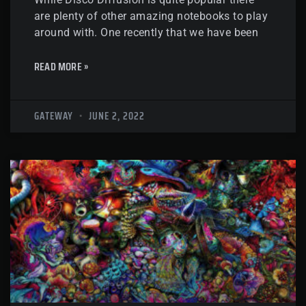
are plenty of other amazing notebooks to play
around with. One recently that we have been
READ MORE »
GATEWAY
JUNE 2, 2022