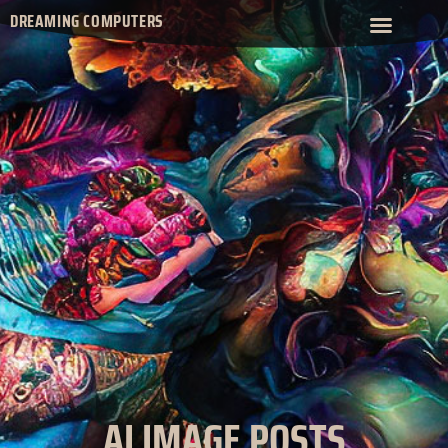
DREAMING COMPUTERS
AI IMAGE POSTS