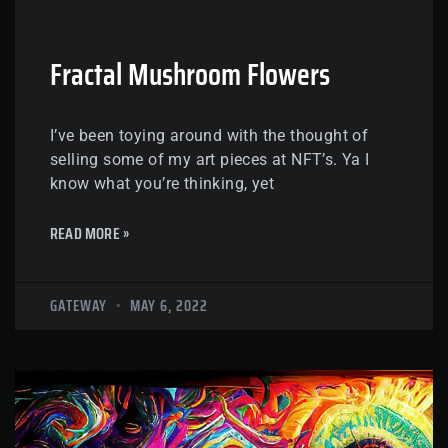
Fractal Mushroom Flowers
I’ve been toying around with the thought of
selling some of my art pieces at NFT’s. Ya I
know what you’re thinking, yet
READ MORE »
GATEWAY
MAY 6, 2022