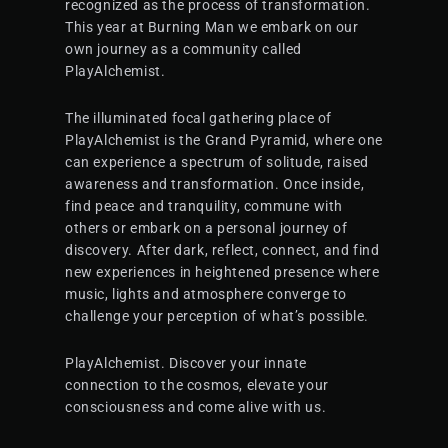
recognized as the process of transformation.
This year at Burning Man we embark on our
own journey as a community called
PlayAlchemist.
The illuminated focal gathering place of
PlayAlchemist is the Grand Pyramid, where one
can experience a spectrum of solitude, raised
awareness and transformation. Once inside,
find peace and tranquility, commune with
others or embark on a personal journey of
discovery. After dark, reflect, connect, and find
new experiences in heightened presence where
music, lights and atmosphere converge to
challenge your perception of what’s possible.
PlayAlchemist. Discover your innate
connection to the cosmos, elevate your
consciousness and come alive with us.