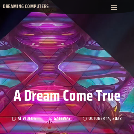
DREAMING COMPUTERS
A Dream Come True
AI VIDEOS
GATEWAY
OCTOBER 14, 2022