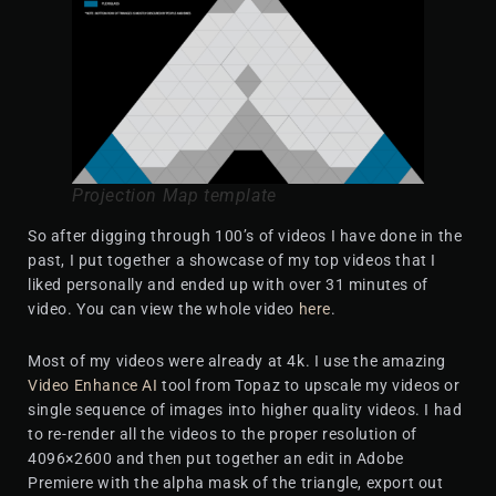
Projection Map template
So after digging through 100’s of videos I have done in the
past, I put together a showcase of my top videos that I
liked personally and ended up with over 31 minutes of
video. You can view the whole video
here
.
Most of my videos were already at 4k. I use the amazing
Video Enhance AI
tool from Topaz to upscale my videos or
single sequence of images into higher quality videos. I had
to re-render all the videos to the proper resolution of
4096×2600 and then put together an edit in Adobe
Premiere with the alpha mask of the triangle, export out