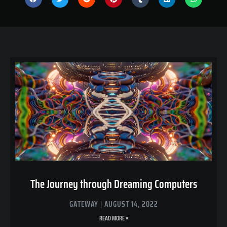
The Journey through Dreaming Computers
GATEWAY
AUGUST 14, 2022
READ MORE »