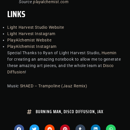
Source
playalchemist.com
LINKS
Light Harvest Studio Website
Light Harvest Instagram
PlayAlchemist Website
PlayAlchemist Instagram
Special Thanks to Ryan of Light Harvest Studio,
Huemin
for creating an amazing notebook to allow me to generate
these amazing art pieces, and the whole team at
Disco
Diffusion
!
Music
SHAED – Trampoline (Jauz Remix)
BURNING MAN
,
DISCO DIFFUSION
,
JAX