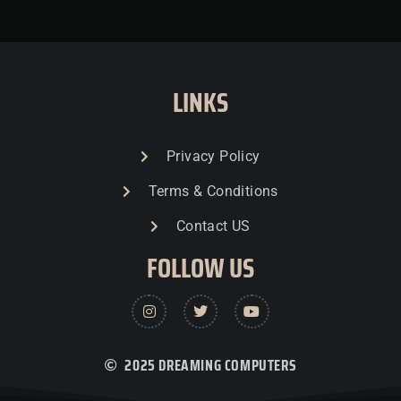
LINKS
Privacy Policy
Terms & Conditions
Contact US
FOLLOW US
2025 DREAMING COMPUTERS