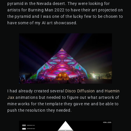
pyramid in the Nevada desert. They were looking for
artists for Burning Man 2022 to have their art projected on
the pyramid and I was one of the lucky few to be chosen to
have some of my AI art showcased.
I had already created several
Disco Diffusion
and
Huemin
Jax
animations but needed to figure out what artwork of
mine works for the template they gave me and be able to
push the resolution they needed.