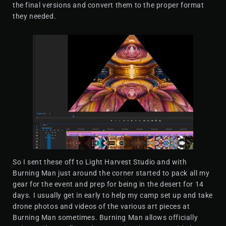
the final versions and convert them to the proper format
they needed.
So I sent these off to Light Harvest Studio and with
Burning Man just around the corner started to pack all my
gear for the event and prep for being in the desert for 14
days. I usually get in early to help my camp set up and take
drone photos and videos of the various art pieces at
Burning Man sometimes. Burning Man allows officially