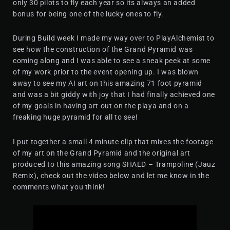
only 30 pilots to fly each year so its always an added
bonus for being one of the lucky ones to fly.
During Build week I made my way over to PlayAlchemist to
see how the construction of the Grand Pyramid was
coming along and I was able to see a sneak peek at some
of my work prior to the event opening up. I was blown
away to see my AI art on this amazing 71 foot pyramid
and was a bit giddy with joy that I had finally achieved one
of my goals in having art out on the playa and on a
freaking huge pyramid for all to see!
I put together a small 4 minute clip that mixes the footage
of my art on the Grand Pyramid and the original art
produced to this amazing song SHAED – Trampoline (Jauz
Remix), check out the video below and let me know in the
comments what you think!