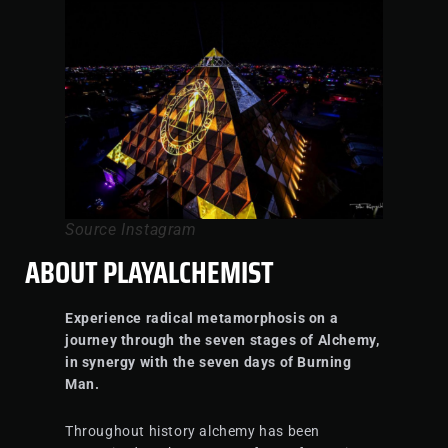
Source Instagram
ABOUT PLAYALCHEMIST
Experience radical metamorphosis on a
journey through the seven stages of Alchemy,
in synergy with the seven days of Burning
Man.
Throughout history alchemy has been