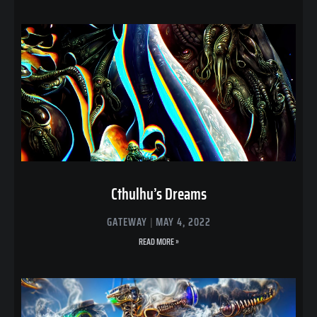
Cthulhu’s Dreams
GATEWAY
MAY 4, 2022
READ MORE »