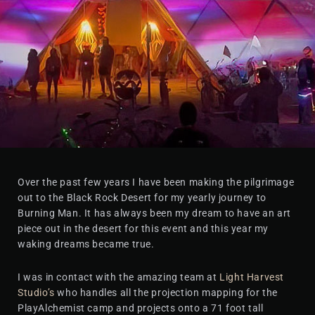
Over the past few years I have been making the pilgrimage
out to the Black Rock Desert for my yearly journey to
Burning Man. It has always been my dream to have an art
piece out in the desert for this event and this year my
waking dreams became true.
I was in contact with the amazing team at
Light Harvest
Studio’s
who handles all the projection mapping for the
PlayAlchemist camp and projects onto a 71 foot tall