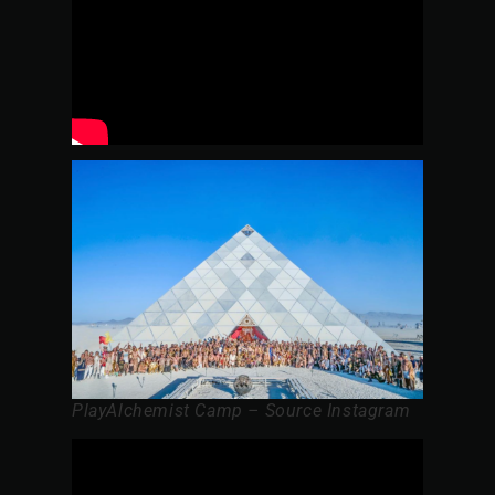
PlayAlchemist Camp – Source Instagram