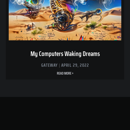
My Computers Waking Dreams
GATEWAY
APRIL 29, 2022
READ MORE »