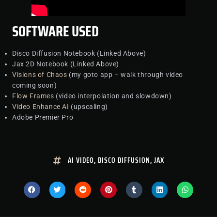
SOFTWARE USED
Disco Diffusion Notebook (Linked Above)
Jax 2D Notebook (Linked Above)
Visions of Chaos
(my goto app – walk through video
coming soon)
Flow Frames
(video interpolation and slowdown)
Video Enhance AI
(upscaling)
Adobe Premier Pro
AI VIDEO
,
DISCO DIFFUSION
,
JAX