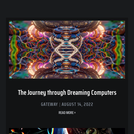
The Journey through Dreaming Computers
GATEWAY
AUGUST 14, 2022
READ MORE »