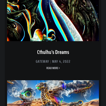
Cthulhu’s Dreams
GATEWAY
MAY 4, 2022
READ MORE »