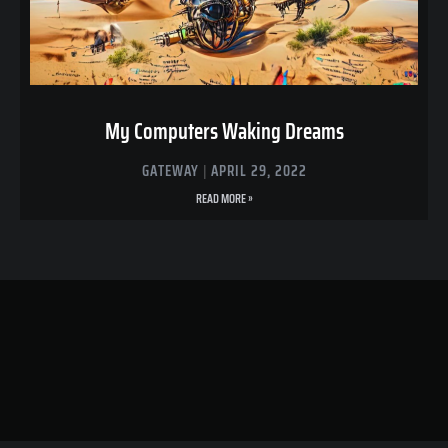
My Computers Waking Dreams
GATEWAY
APRIL 29, 2022
READ MORE »