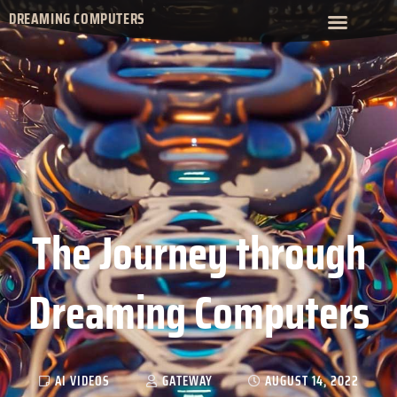
DREAMING COMPUTERS
The Journey through
Dreaming Computers
AI VIDEOS
GATEWAY
AUGUST 14, 2022