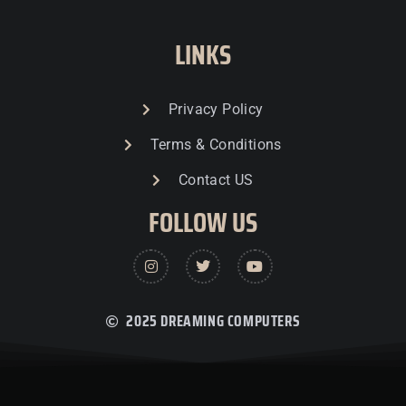
LINKS
Privacy Policy
Terms & Conditions
Contact US
FOLLOW US
2025 DREAMING COMPUTERS