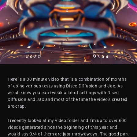
Here is a 30 minute video that is a combination of months
of doing various tests using Disco Diffusion and Jax. As
we all know you can tweak a lot of settings with Disco
Diffusion and Jax and most of the time the video’s created
are crap.
I recently looked at my video folder and I’m up to over 600
videos generated since the beginning of this year and I
would say 3/4 of them are just throwaways. The good part