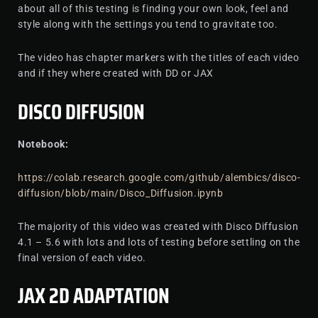
about all of this testing is finding your own look, feel and
style along with the settings you tend to gravitate too.
The video has chapter markers with the titles of each video
and if they where created with DD or JAX
DISCO DIFFUSION
Notebook:
https://colab.research.google.com/github/alembics/disco-
diffusion/blob/main/Disco_Diffusion.ipynb
The majority of this video was created with Disco Diffusion
4.1 – 5.6 with lots and lots of testing before settling on the
final version of each video.
JAX 2D ADAPTATION