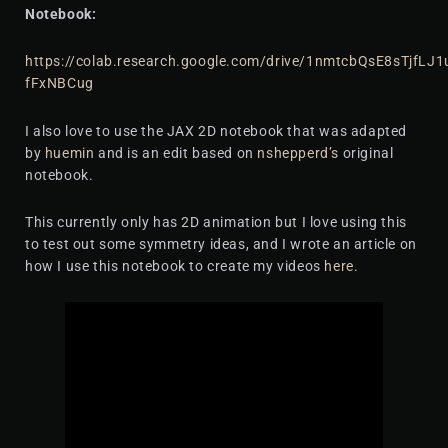
Notebook:
https://colab.research.google.com/drive/1nmtcbQsE8sTjfLJ
fFxNBCug
I also love to use the JAX 2D notebook that was adapted
by
huemin
and is an edit based on
nshepperd’s
original
notebook.
This currently only has 2D animation but I love using this
to test out some symmetry ideas, and I wrote an article on
how I use this notebook to create my videos
here
.